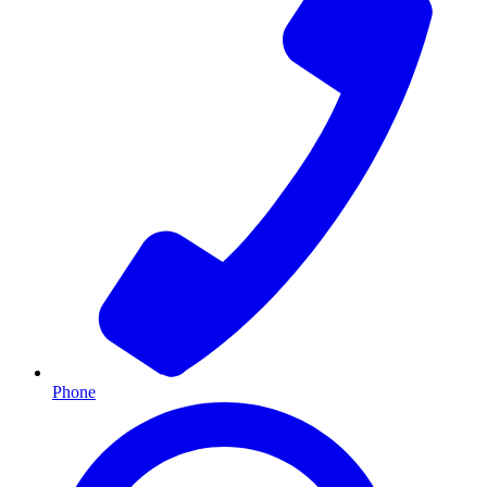
Phone