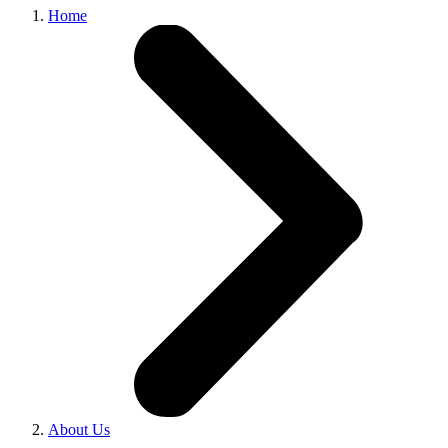
Home
About Us