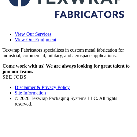
View Our Services
View Our Equipment
Texwrap Fabricators specializes in custom metal fabrication for
industrial, commercial, military, and aerospace applications.
Come work with us! We are always looking for great talent to
join our teams.
SEE JOBS
Disclaimer & Privacy Policy
Site Information
© 2026 Texwrap Packaging Systems LLC. All rights
reserved.