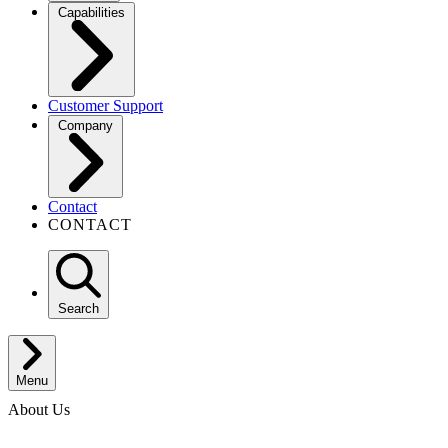
Capabilities
Customer Support
Company
Contact
CONTACT
Search
Menu
About Us