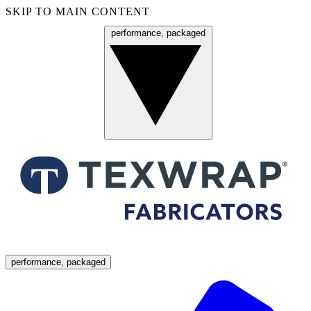
SKIP TO MAIN CONTENT
performance, packaged
Menu
performance, packaged