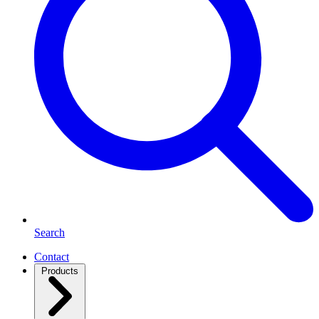
Search
Contact
Products