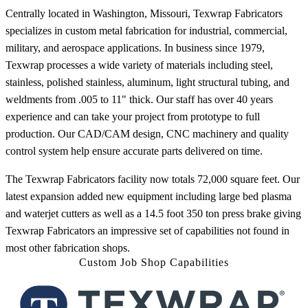
Centrally located in Washington, Missouri, Texwrap Fabricators
specializes in custom metal fabrication for industrial, commercial,
military, and aerospace applications. In business since 1979,
Texwrap processes a wide variety of materials including steel,
stainless, polished stainless, aluminum, light structural tubing, and
weldments from .005 to 11" thick. Our staff has over 40 years
experience and can take your project from prototype to full
production. Our CAD/CAM design, CNC machinery and quality
control system help ensure accurate parts delivered on time.
The Texwrap Fabricators facility now totals 72,000 square feet. Our
latest expansion added new equipment including large bed plasma
and waterjet cutters as well as a 14.5 foot 350 ton press brake giving
Texwrap Fabricators an impressive set of capabilities not found in
most other fabrication shops.
Custom Job Shop Capabilities