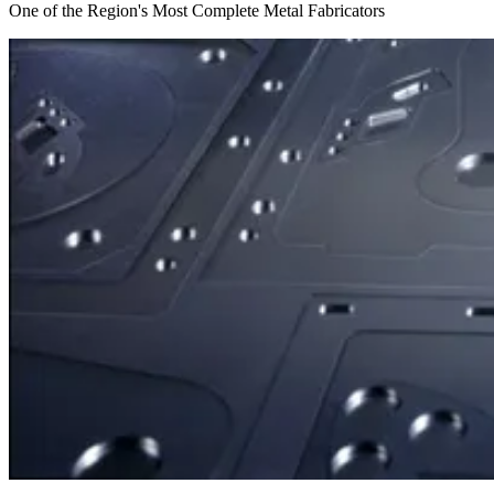
One of the Region's Most Complete Metal Fabricators